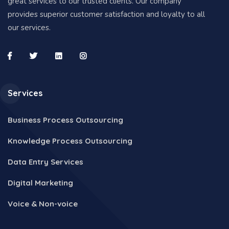
great services to our trusted clients. Our company
provides superior customer satisfaction and loyalty to all
our services.
Services
Business Process Outsourcing
Knowledge Process Outsourcing
Data Entry Services
Digital Marketing
Voice & Non-voice