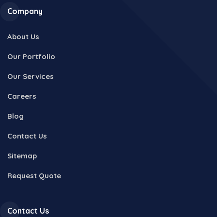
Company
About Us
Our Portfolio
Our Services
Careers
Blog
Contact Us
Sitemap
Request Quote
Contact Us