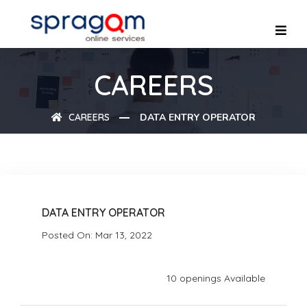
CAREERS
CAREERS
DATA ENTRY OPERATOR
DATA ENTRY OPERATOR
Posted On: Mar 13, 2022
10 openings Available