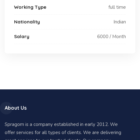
Working Type
full time
Nationality
Indian
Salary
6000 / Month
About Us
Spragom is a company established in early 2012. We
offer services for all types of clients. We are delivering