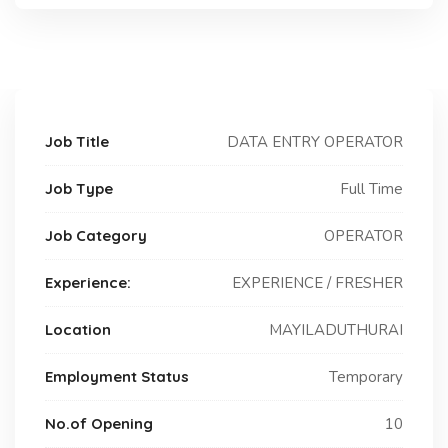
Job Title
DATA ENTRY OPERATOR
Job Type
Full Time
Job Category
OPERATOR
Experience:
EXPERIENCE / FRESHER
Location
MAYILADUTHURAI
Employment Status
Temporary
No.of Opening
10