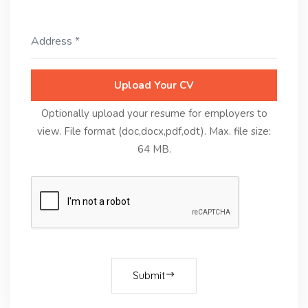
Upload Your CV
Optionally upload your resume for employers to
view. File format (doc,docx,pdf,odt). Max. file size:
64 MB.
Submit