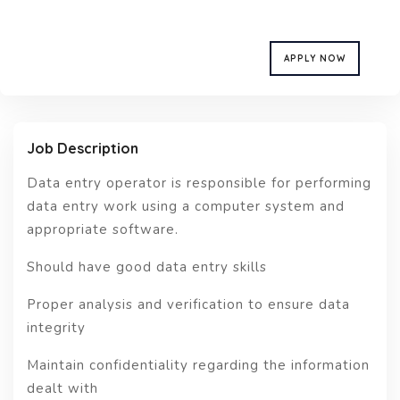
APPLY NOW
Job Description
Data entry operator is responsible for performing
data entry work using a computer system and
appropriate software.
Should have good data entry skills
Proper analysis and verification to ensure data
integrity
Maintain confidentiality regarding the information
dealt with