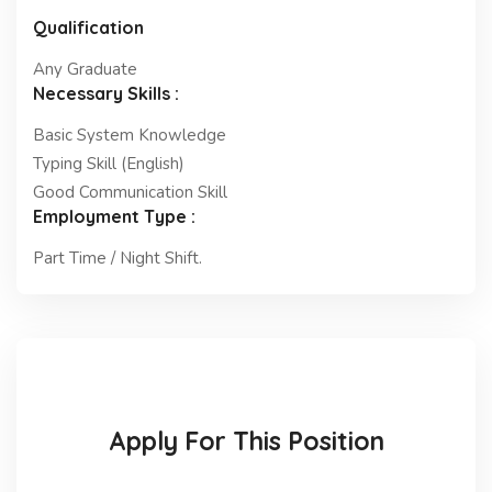
Qualification
Any Graduate
Necessary Skills :
Basic System Knowledge
Typing Skill (English)
Good Communication Skill
Employment Type :
Part Time / Night Shift.
Apply For This Position