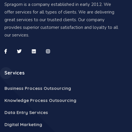
Spragom is a company established in early 2012. We
offer services for all types of clients. We are delivering
great services to our trusted clients. Our company
provides superior customer satisfaction and loyalty to all
our services.
Services
Business Process Outsourcing
Knowledge Process Outsourcing
Data Entry Services
Digital Marketing