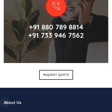
+91 880 789 8814
+91 733 946 7562
REQUEST QUOTE
About Us