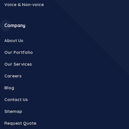
Voice & Non-voice
Company
About Us
Our Portfolio
Our Services
Careers
Blog
Contact Us
Sitemap
Request Quote