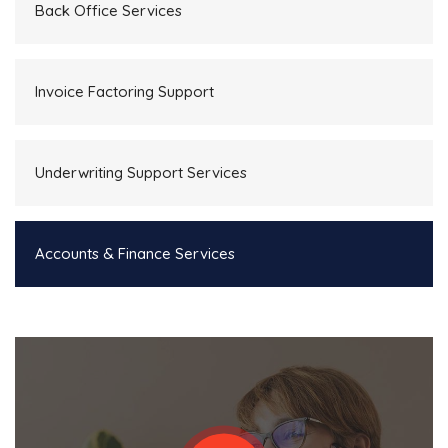
Back Office Services
Invoice Factoring Support
Underwriting Support Services
Accounts & Finance Services