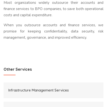
Most organizations widely outsource their accounts and
finance services to BPO companies, to save both operational
costs and capital expenditure.
When you outsource accounts and finance services, we
promise for keeping confidentiality, data security, risk
management, governance, and improved efficiency.
Other Services
Infrastructure Management Services