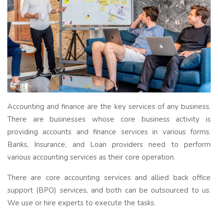
Accounting and finance are the key services of any business.
There are businesses whose core business activity is
providing accounts and finance services in various forms.
Banks, Insurance, and Loan providers need to perform
various accounting services as their core operation.
There are core accounting services and allied back office
support (BPO) services, and both can be outsourced to us.
We use or hire experts to execute the tasks.