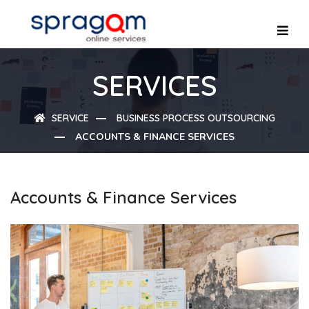
SERVICES
SERVICE
BUSINESS PROCESS OUTSOURCING
ACCOUNTS & FINANCE SERVICES
Accounts & Finance Services