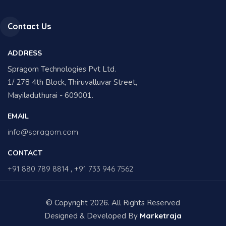
Contact Us
ADDRESS
Spragom Technologies Pvt Ltd.
1/ 278 4th Block, Thiruvalluvar Street,
Mayiladuthurai - 609001.
EMAIL
info@spragom.com
CONTACT
+91 880 789 8814
,
+91 733 946 7562
© Copyright 2026. All Rights Reserved
Designed & Developed By
Marketraja